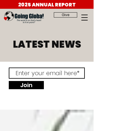
2025 ANNUAL REPORT
Give
LATEST NEWS
Join