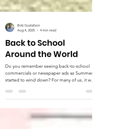
Bob Gustafson
Aug 4, 2025
4 min read
Back to School
Around the World
Do you remember seeing back-to-school
commercials or newspaper ads as Summer
started to wind down? For many of us, it was
a bittersweet...