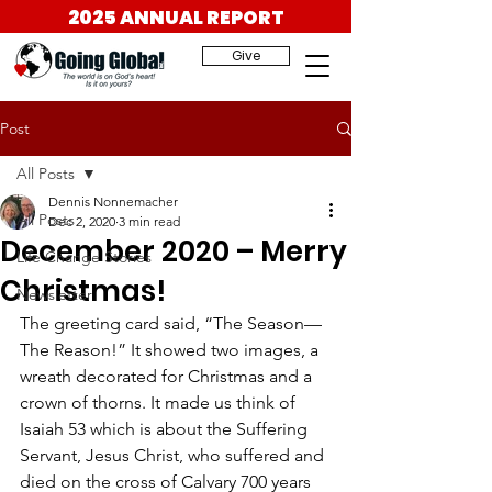
2025 ANNUAL REPORT
Give
Post
All Posts
Dennis Nonnemacher
All Posts
Dec 2, 2020
3 min read
December 2020 – Merry
Life Change Stories
Christmas!
Newsletter
The greeting card said, “The Season—
The Reason!” It showed two images, a 
wreath decorated for Christmas and a 
crown of thorns. It made us think of 
Isaiah 53 which is about the Suffering 
Servant, Jesus Christ, who suffered and 
died on the cross of Calvary 700 years 