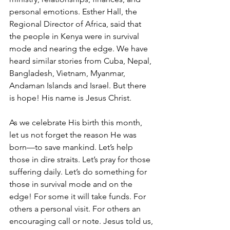
personal emotions. Esther Hall, the 
Regional Director of Africa, said that 
the people in Kenya were in survival 
mode and nearing the edge. We have 
heard similar stories from Cuba, Nepal, 
Bangladesh, Vietnam, Myanmar, 
Andaman Islands and Israel. But there 
is hope! His name is Jesus Christ.
As we celebrate His birth this month, 
let us not forget the reason He was 
born—to save mankind. Let’s help 
those in dire straits. Let’s pray for those 
suffering daily. Let’s do something for 
those in survival mode and on the 
edge! For some it will take funds. For 
others a personal visit. For others an 
encouraging call or note. Jesus told us, 