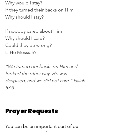
Why would I stay?
If they turned their backs on Him
Why should I stay?
If nobody cared about Him
Why should I care?
Could they be wrong?
Is He Messiah?
“We turned our backs on Him and 
looked the other way. He was 
despised, and we did not care.” Isaiah 
53:3
Prayer Requests
You can be an important part of our 