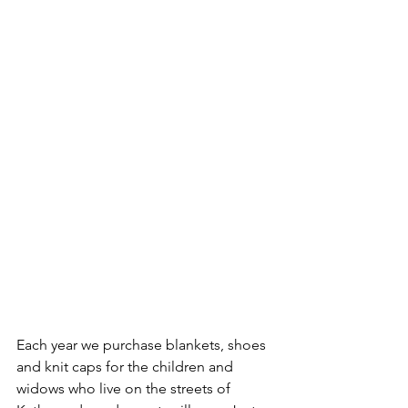
Each year we purchase blankets, shoes 
and knit caps for the children and 
widows who live on the streets of 