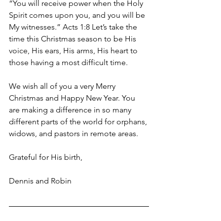
“You will receive power when the Holy 
Spirit comes upon you, and you will be 
My witnesses.” Acts 1:8 Let’s take the 
time this Christmas season to be His 
voice, His ears, His arms, His heart to 
those having a most difficult time.
We wish all of you a very Merry 
Christmas and Happy New Year. You 
are making a difference in so many 
different parts of the world for orphans, 
widows, and pastors in remote areas.
Grateful for His birth,
Dennis and Robin