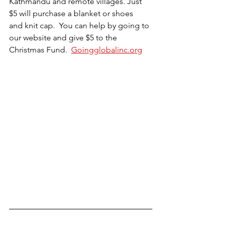
Kathmandu and remote villages. Just 
$5 will purchase a blanket or shoes  
and knit cap.  You can help by going to 
our website and give $5 to the 
Christmas Fund.  
Goingglobalinc.org