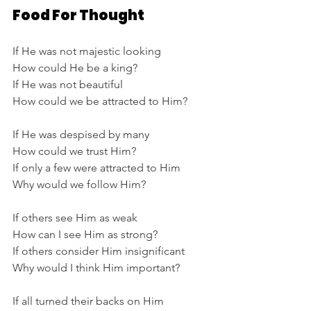
Food For Thought
If He was not majestic looking
How could He be a king?
If He was not beautiful
How could we be attracted to Him?
If He was despised by many
How could we trust Him?
If only a few were attracted to Him
Why would we follow Him?
If others see Him as weak
How can I see Him as strong?
If others consider Him insignificant
Why would I think Him important?
If all turned their backs on Him