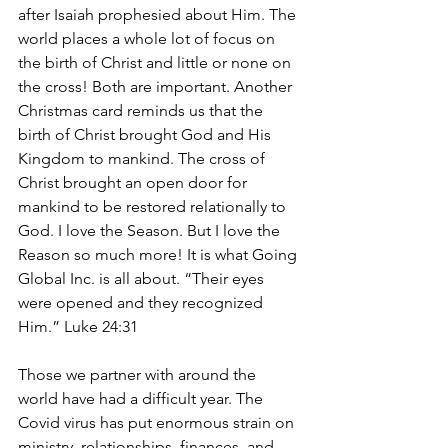
after Isaiah prophesied about Him. The 
world places a whole lot of focus on 
the birth of Christ and little or none on 
the cross! Both are important. Another 
Christmas card reminds us that the 
birth of Christ brought God and His 
Kingdom to mankind. The cross of 
Christ brought an open door for 
mankind to be restored relationally to 
God. I love the Season. But I love the 
Reason so much more! It is what Going 
Global Inc. is all about. “Their eyes 
were opened and they recognized 
Him.” Luke 24:31
Those we partner with around the 
world have had a difficult year. The 
Covid virus has put enormous strain on 
ministry, relationships, finances, and 