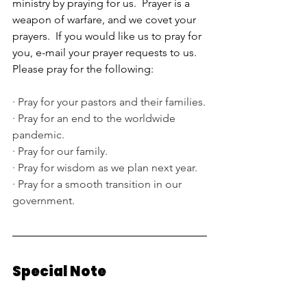
ministry by praying for us.  Prayer is a 
weapon of warfare, and we covet your 
prayers.  If you would like us to pray for 
you, e-mail your prayer requests to us.  
Please pray for the following:
·
Pray for your pastors and their families.
·
Pray for an end to the worldwide 
pandemic.
·
Pray for our family.
·
Pray for wisdom as we plan next year.
·
Pray for a smooth transition in our 
government.
Special Note