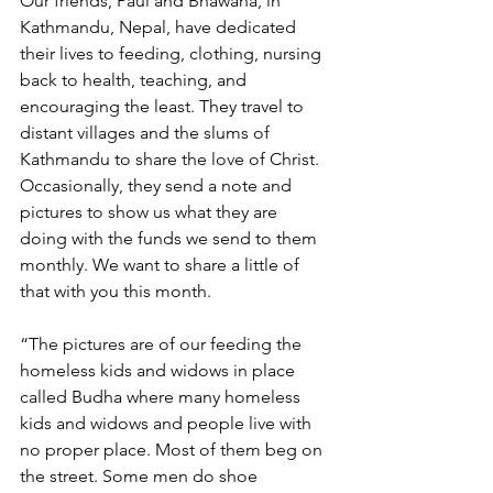
Our friends, Paul and Bhawana, in 
Kathmandu, Nepal, have dedicated 
their lives to feeding, clothing, nursing 
back to health, teaching, and 
encouraging the least. They travel to 
distant villages and the slums of 
Kathmandu to share the love of Christ. 
Occasionally, they send a note and 
pictures to show us what they are 
doing with the funds we send to them 
monthly. We want to share a little of 
that with you this month.
“The pictures are of our feeding the 
homeless kids and widows in place 
called Budha where many homeless 
kids and widows and people live with 
no proper place. Most of them beg on 
the street. Some men do shoe 