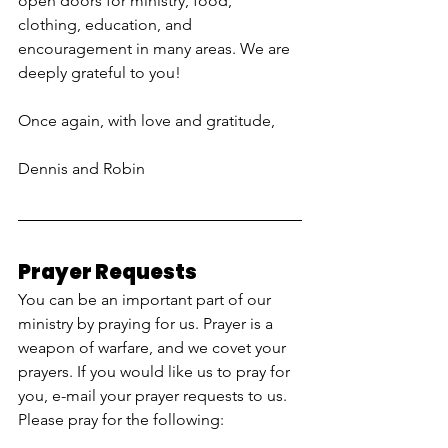
open doors for ministry, food, 
clothing, education, and 
encouragement in many areas. We are 
deeply grateful to you!
Once again, with love and gratitude, 
Dennis and Robin
Prayer Requests
You can be an important part of our 
ministry by praying for us. Prayer is a 
weapon of warfare, and we covet your 
prayers. If you would like us to pray for 
you, e-mail your prayer requests to us. 
Please pray for the following: