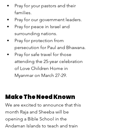
Pray for your pastors and their 
families.
Pray for our government leaders.
Pray for peace in Israel and 
surrounding nations.
Pray for protection from 
persecution for Paul and Bhawana.
Pray for safe travel for those 
attending the 25-year celebration 
of Love Children Home in 
Myanmar on March 27-29.
Make The Need Known
We are excited to announce that this 
month Raja and Sheeba will be 
opening a Bible School in the 
Andaman Islands to teach and train 