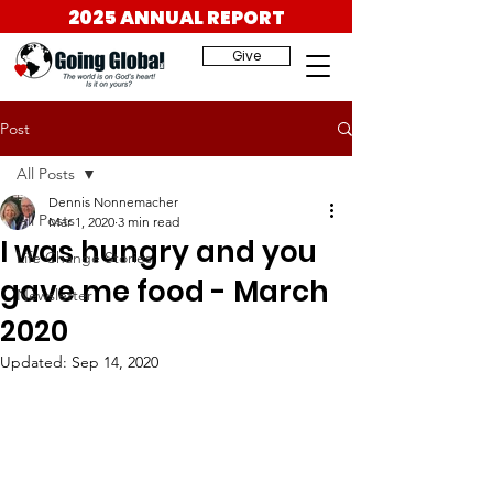
2025 ANNUAL REPORT
Give
Post
All Posts
Dennis Nonnemacher
All Posts
Mar 1, 2020
3 min read
I was hungry and you
Life Change Stories
gave me food - March
Newsletter
2020
Updated:
Sep 14, 2020