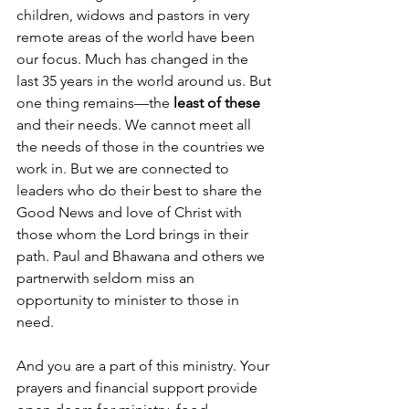
children, widows and pastors in very 
remote areas of the world have been 
our focus. Much has changed in the 
last 35 years in the world around us. But 
one thing remains—the 
least of these 
and their needs. We cannot meet all 
the needs of those in the countries we 
work in. But we are connected to 
leaders who do their best to share the 
Good News and love of Christ with 
those whom the Lord brings in their 
path. Paul and Bhawana and others we 
partnerwith seldom miss an 
opportunity to minister to those in 
need.
And you are a part of this ministry. Your 
prayers and financial support provide 