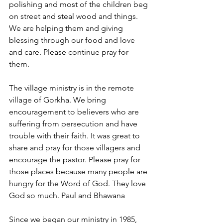
polishing and most of the children beg 
on street and steal wood and things. 
We are helping them and giving 
blessing through our food and love 
and care. Please continue pray for 
them.
The village ministry is in the remote 
village of Gorkha. We bring 
encouragement to believers who are 
suffering from persecution and have 
trouble with their faith. It was great to 
share and pray for those villagers and 
encourage the pastor. Please pray for 
those places because many people are 
hungry for the Word of God. They love 
God so much. Paul and Bhawana
Since we began our ministry in 1985, 