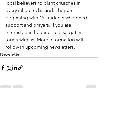
local believers to plant churches in 
every inhabited island. They are 
beginning with 15 students who need 
support and prayers. If you are 
interested in helping, please get in 
touch with us. More information will 
follow in upcoming newsletters.
Newsletter
See All
Recent Posts