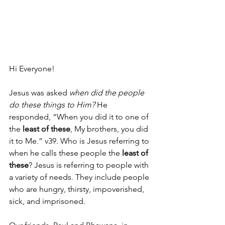
Hi Everyone!
Jesus was asked 
when did the people 
do these things to Him? 
He 
responded, “When you did it to one of 
the 
least of these
, My brothers, you did 
it to Me.” v39. Who is Jesus referring to 
when he calls these people the 
least of 
these
? Jesus is referring to people with 
a variety of needs. They include people 
who are hungry, thirsty, impoverished, 
sick, and imprisoned.