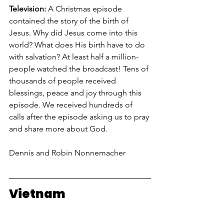
Television: 
A Christmas episode 
contained the story of the birth of 
Jesus. Why did Jesus come into this 
world? What does His birth have to do 
with salvation? At least half a million-
people watched the broadcast! Tens of 
thousands of people received 
blessings, peace and joy through this 
episode. We received hundreds of 
calls after the episode asking us to pray 
and share more about God.
Dennis and Robin Nonnemacher
Vietnam