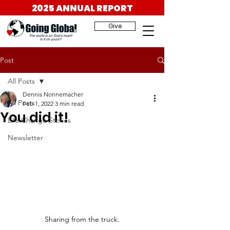
2025 ANNUAL REPORT
Give
Post
All Posts
Dennis Nonnemacher
All Posts
Feb 1, 2022
3 min read
You did it!
Life Change Stories
Newsletter
Sharing from the truck.