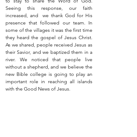
to stay to share the Word of God. 
Seeing this response, our faith 
increased, and  we thank God for His 
presence that followed our team. In 
some of the villages it was the first time 
they heard the gospel of Jesus Christ. 
As we shared, people received Jesus as 
their Savior, and we baptized them in a 
river. We noticed that people live 
without a shepherd, and we believe the 
new Bible college is going to play an 
important role in reaching all islands 
with the Good News of Jesus. 