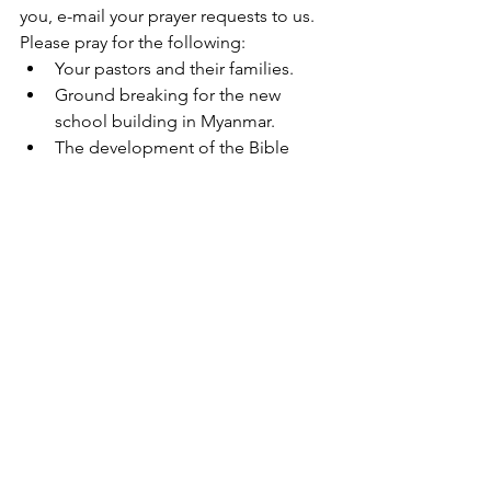
you, e-mail your prayer requests to us.  
Please pray for the following:  
Your pastors and their families.
Ground breaking for the new 
school building in Myanmar.
The development of the Bible 
College in Myanmar and Andaman 
Islands.
Give Online
Help reach orphans, widows, and 
pastors in remote areas of the world.