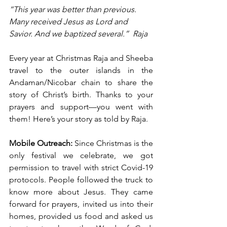
“This year was better than previous. 
Many received Jesus as Lord and 
Savior. And we baptized several.”
Raja
Every year at Christmas Raja and Sheeba 
travel to the outer islands in the 
Andaman/Nicobar chain to share the 
story of Christ’s birth. Thanks to your 
prayers and support—you went with 
them! Here’s your story as told by Raja.
Mobile Outreach: 
Since Christmas is the 
only festival we celebrate, we got 
permission to travel with strict Covid-19 
protocols. People followed the truck to 
know more about Jesus. They came 
forward for prayers, invited us into their 
homes, provided us food and asked us 