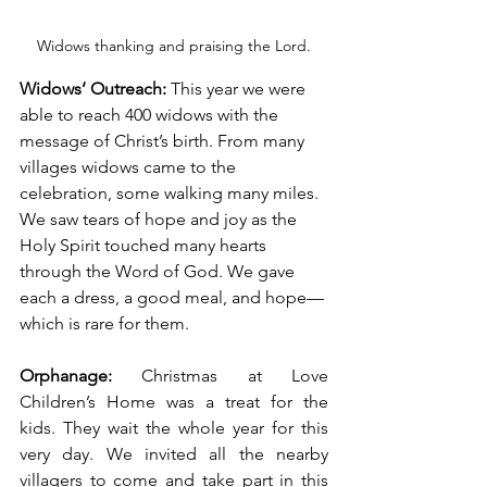
Widows thanking and praising the Lord.
Widows’ Outreach: 
This year we were 
able to reach 400 widows with the 
message of Christ’s birth. From many 
villages widows came to the 
celebration, some walking many miles. 
We saw tears of hope and joy as the 
Holy Spirit touched many hearts 
through the Word of God. We gave 
each a dress, a good meal, and hope—
which is rare for them. 
Orphanage: 
Christmas at Love 
Children’s Home was a treat for the 
kids. They wait the whole year for this 
very day. We invited all the nearby 
villagers to come and take part in this 