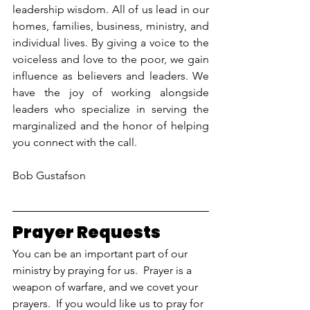
leadership wisdom. All of us lead in our 
homes, families, business, ministry, and 
individual lives. By giving a voice to the 
voiceless and love to the poor, we gain 
influence as believers and leaders. We 
have the joy of working alongside 
leaders who specialize in serving the 
marginalized and the honor of helping 
you connect with the call.
Bob Gustafson
Prayer Requests
You can be an important part of our 
ministry by praying for us.  Prayer is a 
weapon of warfare, and we covet your 
prayers.  If you would like us to pray for 