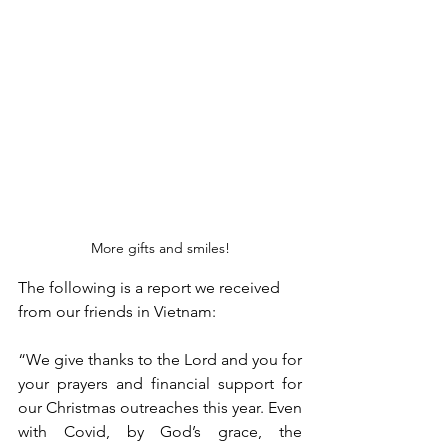
More gifts and smiles!
The following is a report we received 
from our friends in Vietnam: 
“We give thanks to the Lord and you for 
your prayers and financial support for 
our Christmas outreaches this year. Even 
with Covid, by God’s grace, the 