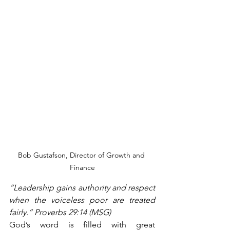
Bob Gustafson, Director of Growth and 
Finance
“Leadership gains authority and respect 
when the voiceless poor are treated 
fairly.” Proverbs 29:14 (MSG)
God’s word is filled with great 