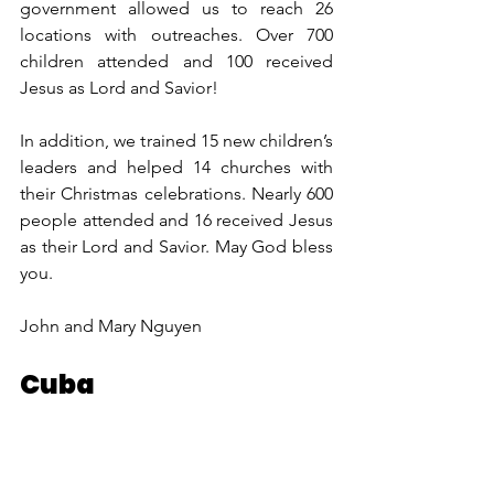
government allowed us to reach 26 
locations with outreaches. Over 700 
children attended and 100 received 
Jesus as Lord and Savior!  
In addition, we trained 15 new children’s 
leaders and helped 14 churches with 
their Christmas celebrations. Nearly 600 
people attended and 16 received Jesus 
as their Lord and Savior. May God bless 
you. 
John and Mary Nguyen
Cuba