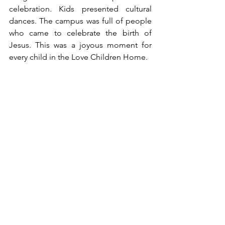
celebration. Kids presented cultural 
dances. The campus was full of people 
who came to celebrate the birth of 
Jesus. This was a joyous moment for 
every child in the Love Children Home. 