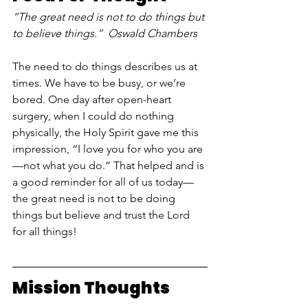
“The great need is not to do things but 
to believe things.”  Oswald Chambers 
The need to do things describes us at 
times. We have to be busy, or we’re 
bored. One day after open-heart 
surgery, when I could do nothing 
physically, the Holy Spirit gave me this 
impression, “I love you for who you are
—not what you do.” That helped and is 
a good reminder for all of us today—
the great need is not to be doing 
things but believe and trust the Lord 
for all things!
Mission Thoughts