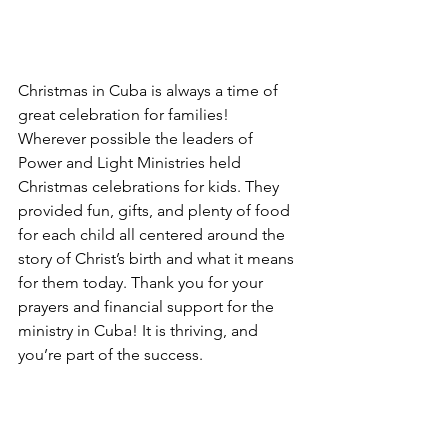
Christmas in Cuba is always a time of 
great celebration for families! 
Wherever possible the leaders of 
Power and Light Ministries held 
Christmas celebrations for kids. They 
provided fun, gifts, and plenty of food 
for each child all centered around the 
story of Christ’s birth and what it means 
for them today. Thank you for your 
prayers and financial support for the 
ministry in Cuba! It is thriving, and 
you’re part of the success.