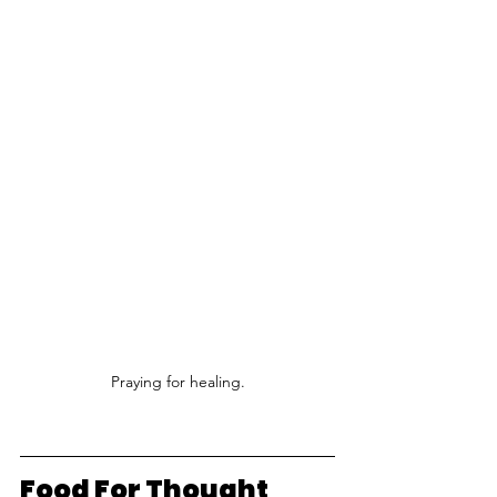
Praying for healing.
Food For Thought