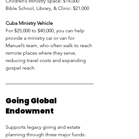
Children’s Ministry Space: $14,000
Bible School, Library, & Clinic: $21,000
Cuba Ministry Vehicle
For $25,000 to $40,000, you can help 
provide a ministry car or van for 
Manuel’s team, who often walk to reach 
remote places where they serve, 
reducing travel costs and expanding 
gospel reach.
Going Global 
Endowment
Supports legacy giving and estate 
planning through three major funds: