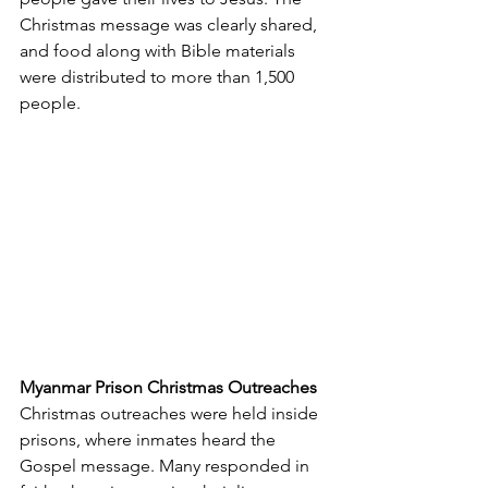
Christmas message was clearly shared, 
and food along with Bible materials 
were distributed to more than 1,500 
people.
Myanmar Prison Christmas Outreaches
Christmas outreaches were held inside 
prisons, where inmates heard the 
Gospel message. Many responded in 