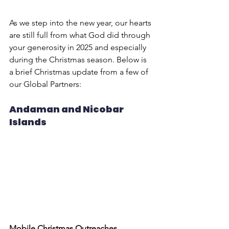
As we step into the new year, our hearts 
are still full from what God did through 
your generosity in 2025 and especially 
during the Christmas season. Below is 
a brief Christmas update from a few of 
our Global Partners:
Andaman and Nicobar 
Islands
Mobile Christmas Outreaches