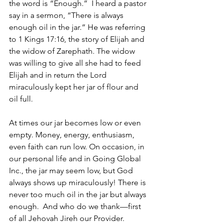
the word is “Enough.”  I heard a pastor 
say in a sermon, “There is always 
enough oil in the jar.” He was referring 
to 1 Kings 17:16, the story of Elijah and 
the widow of Zarephath. The widow 
was willing to give all she had to feed 
Elijah and in return the Lord 
miraculously kept her jar of flour and 
oil full.
At times our jar becomes low or even 
empty. Money, energy, enthusiasm, 
even faith can run low. On occasion, in 
our personal life and in Going Global 
Inc., the jar may seem low, but God 
always shows up miraculously! There is 
never too much oil in the jar but always 
enough.  And who do we thank—first 
of all Jehovah Jireh our Provider. 