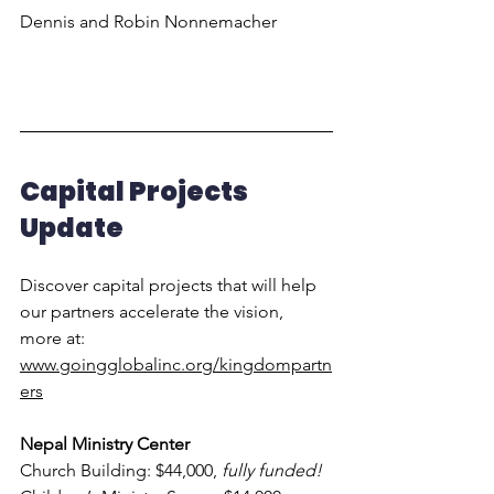
Dennis and Robin Nonnemacher
Capital Projects 
Update
Discover capital projects that will help 
our partners accelerate the vision, 
more at:
www.goingglobalinc.org/kingdompartn
ers
Nepal Ministry Center
Church Building: $44,000, 
fully funded!