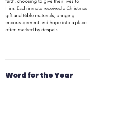
faith, choosing to give their lives to 
Him. Each inmate received a Christmas 
gift and Bible materials, bringing 
encouragement and hope into a place 
often marked by despair.
Word for the Year