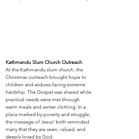
Kathmandu Slum Church Outreach
At the Kathmandu slum church, the 
Christmas outreach brought hope to 
children and widows facing extreme 
hardship. The Gospel was shared while 
practical needs were met through 
warm meals and winter clothing. In a 
place marked by poverty and struggle, 
the message of Jesus’ birth reminded 
many that they are seen, valued, and 
deeply loved by God.