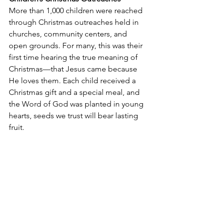
More than 1,000 children were reached 
through Christmas outreaches held in 
churches, community centers, and 
open grounds. For many, this was their 
first time hearing the true meaning of 
Christmas—that Jesus came because 
He loves them. Each child received a 
Christmas gift and a special meal, and 
the Word of God was planted in young 
hearts, seeds we trust will bear lasting 
fruit.