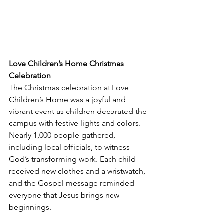
Love Children’s Home Christmas 
Celebration
The Christmas celebration at Love 
Children’s Home was a joyful and 
vibrant event as children decorated the 
campus with festive lights and colors. 
Nearly 1,000 people gathered, 
including local officials, to witness 
God’s transforming work. Each child 
received new clothes and a wristwatch, 
and the Gospel message reminded 
everyone that Jesus brings new 
beginnings.