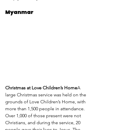
Myanmar
Christmas at Love Children’s Home
A 
large Christmas service was held on the 
grounds of Love Children’s Home, with 
more than 1,500 people in attendance. 
Over 1,000 of those present were not 
Christians, and during the service, 20 
people gave their lives to Jesus. The 