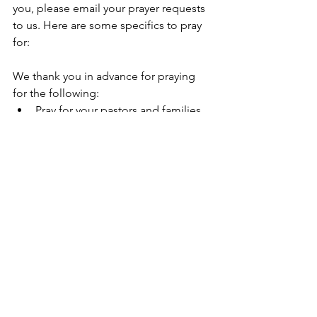
you, please email your prayer requests 
to us. Here are some specifics to pray 
for:
We thank you in advance for praying 
for the following:
Pray for your pastors and families.
Pray for God’s guidance over our 
2026 plans with our Global Partners.
Pray for more harvest workers, and 
that they would not grow 
discouraged as they serve in 
difficult places.
Ministry Goal