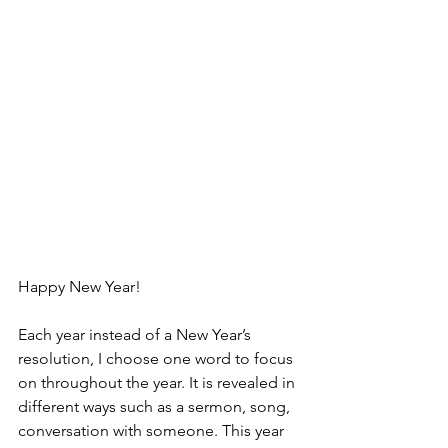
Happy New Year!
Each year instead of a New Year’s 
resolution, I choose one word to focus 
on throughout the year. It is revealed in 
different ways such as a sermon, song, 
conversation with someone. This year 