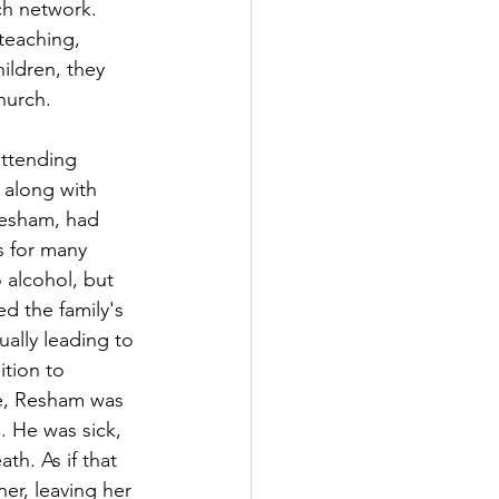
ch network. 
 teaching, 
ildren, they 
church.
attending 
 along with 
 Resham, had 
s for many 
 alcohol, but 
d the family's 
ually leading to 
ition to 
e, Resham was 
. He was sick, 
th. As if that 
er, leaving her 