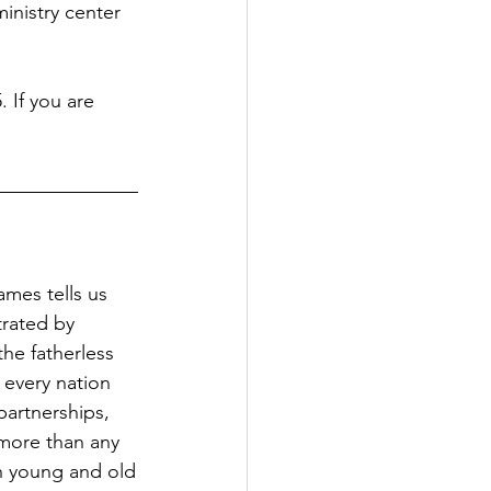
inistry center 
 If you are 
ames tells us 
trated by 
the fatherless 
 every nation 
artnerships, 
more than any 
 young and old