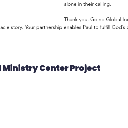
alone in their calling.
Thank you, Going Global Inc.
acle story. Your partnership enables Paul to fulfill God’s c
 Ministry Center Project