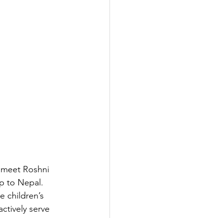
 meet Roshni 
p to Nepal. 
e children’s 
actively serve 