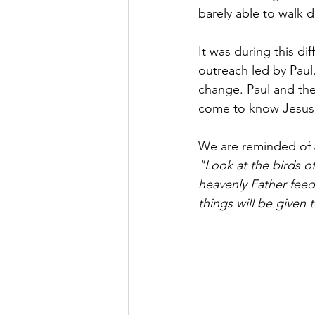
barely able to walk 
It was during this di
outreach led by Paul
change. Paul and the
come to know Jesus, 
We are reminded of 
"Look at the birds of
heavenly Father feed
things will be given 