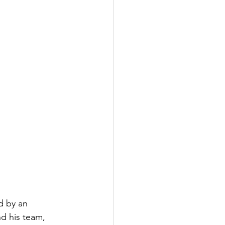
d by an 
d his team, 