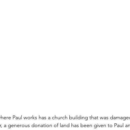
where Paul works has a church building that was damage
 a generous donation of land has been given to Paul an