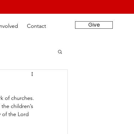
Give
Involved
Contact
k of churches. 
the children’s 
 of the Lord 