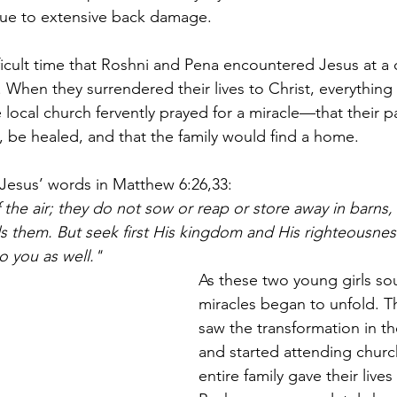
due to extensive back damage.
fficult time that Roshni and Pena encountered Jesus at a c
. When they surrendered their lives to Christ, everything
 local church fervently prayed for a miracle—that their 
be healed, and that the family would find a home.
Jesus’ words in Matthew 6:26,33:
 the air; they do not sow or reap or store away in barns,
s them. But seek first His kingdom and His righteousness
to you as well."
As these two young girls s
miracles began to unfold. Th
saw the transformation in th
and started attending churc
entire family gave their lives