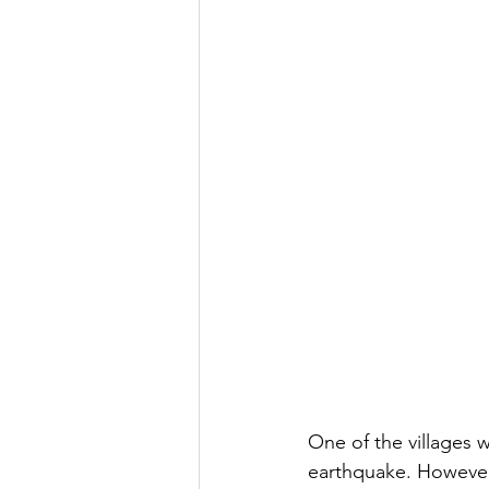
One of the villages 
earthquake. However,