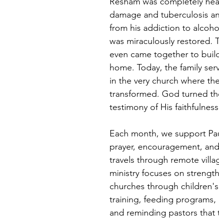
Resham was completely heal
damage and tuberculosis an
from his addiction to alcoho
was miraculously restored. 
even came together to buil
home. Today, the family serv
in the very church where thei
transformed. God turned thei
testimony of His faithfulness
Each month, we support Pau
prayer, encouragement, and 
travels through remote villa
ministry focuses on strength
churches through children's 
training, feeding programs,
and reminding pastors that 