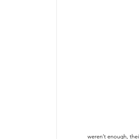
weren’t enough, their