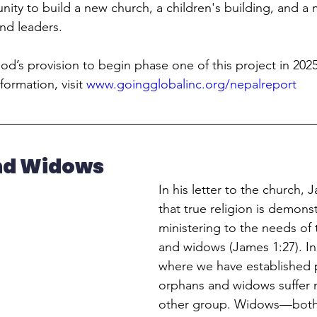
ity to build a new church, a children's building, and a m
and leaders.
d’s provision to begin phase one of this project in 2025.
formation, visit 
www.goingglobalinc.org/nepalreport
nd Widows
In his letter to the church, J
that true religion is demons
ministering to the needs of 
and widows (James 1:27). In
where we have established p
orphans and widows suffer 
other group. Widows—both