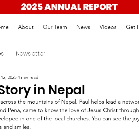
2025 ANNUAL REPORT
ome
About
Our Team
News
Videos
Get 
es
Newsletter
 12, 2025
4 min read
Story in Nepal
, across the mountains of Nepal, Paul helps lead a networ
and Pena, came to know the love of Jesus Christ through 
veloped in one of the local churches. You can see the joy
es and smiles.