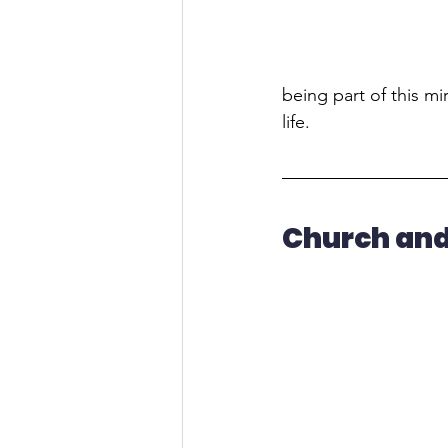
being part of this mir
life.
Church and