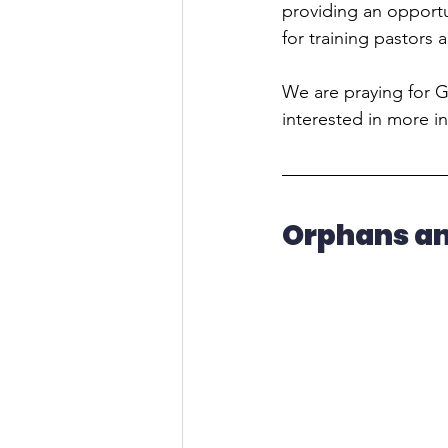
providing an opportun
for training pastors 
We are praying for Go
interested in more in
Orphans a