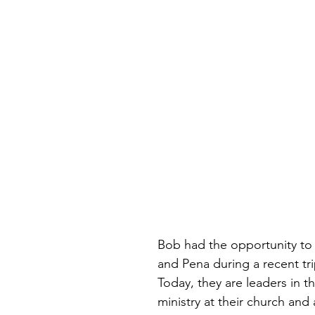
Bob had the opportunity to
and Pena during a recent tri
Today, they are leaders in th
ministry at their church and 