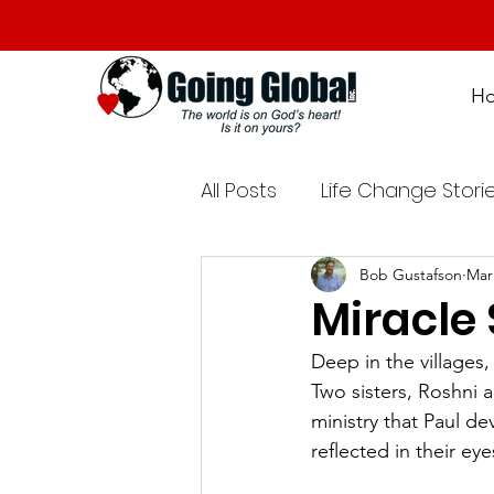
H
All Posts
Life Change Stori
Bob Gustafson
Mar
Miracle 
Deep in the villages
Two sisters, Roshni 
ministry that Paul de
reflected in their ey