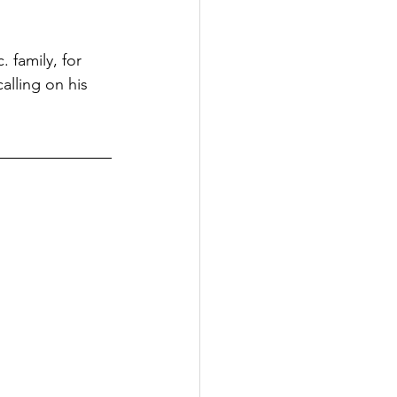
 family, for 
alling on his 