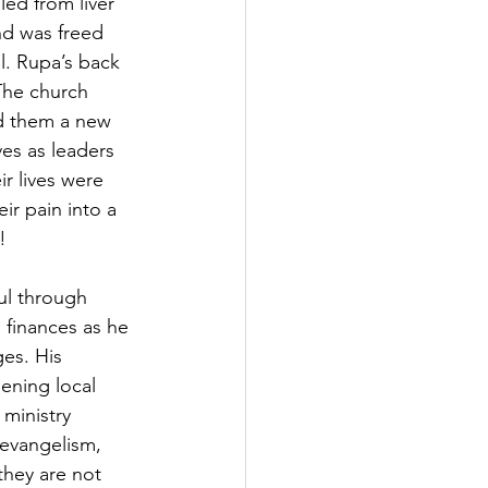
ed from liver 
d was freed 
l. Rupa’s back 
The church 
d them a new 
es as leaders 
r lives were 
r pain into a 
!
l through 
finances as he 
ges. His 
ening local 
ministry 
 evangelism, 
they are not 