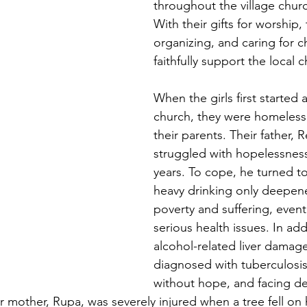
throughout the village chur
With their gifts for worship,
organizing, and caring for ch
faithfully support the local 
When the girls first started 
church, they were homeless
their parents. Their father,
struggled with hopelessnes
years. To cope, he turned to
heavy drinking only deepene
poverty and suffering, event
serious health issues. In add
alcohol-related liver damag
diagnosed with tuberculosis
without hope, and facing dea
 mother, Rupa, was severely injured when a tree fell on h