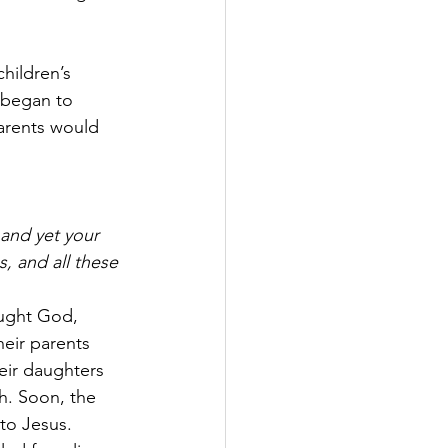
hildren’s 
 began to 
parents would 
 and yet your 
, and all these 
ought God, 
eir parents 
eir daughters 
h. Soon, the 
 to Jesus. 