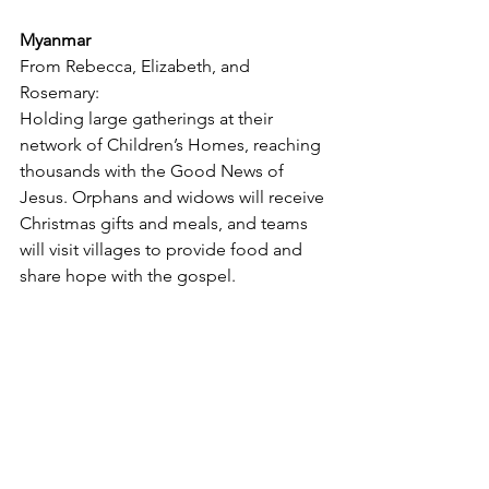
Myanmar
From Rebecca, Elizabeth, and 
Rosemary:
Holding large gatherings at their 
network of Children’s Homes, reaching 
thousands with the Good News of 
Jesus. Orphans and widows will receive 
Christmas gifts and meals, and teams 
will visit villages to provide food and 
share hope with the gospel.