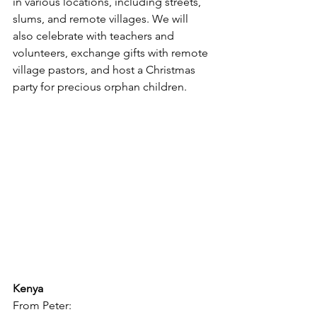
in various locations, including streets, 
slums, and remote villages. We will 
also celebrate with teachers and 
volunteers, exchange gifts with remote 
village pastors, and host a Christmas 
party for precious orphan children.
Kenya
From Peter: