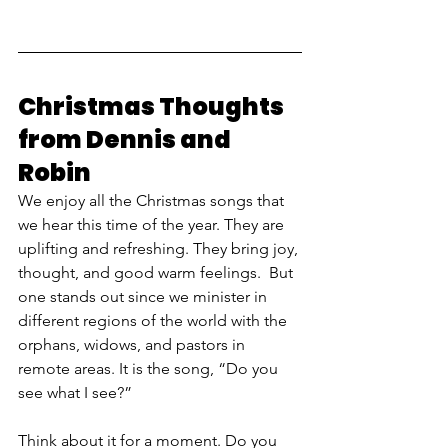
Christmas Thoughts 
from Dennis and 
Robin
We enjoy all the Christmas songs that 
we hear this time of the year. They are 
uplifting and refreshing. They bring joy, 
thought, and good warm feelings.  But 
one stands out since we minister in 
different regions of the world with the 
orphans, widows, and pastors in 
remote areas. It is the song, “Do you 
see what I see?” 
Think about it for a moment. Do you 