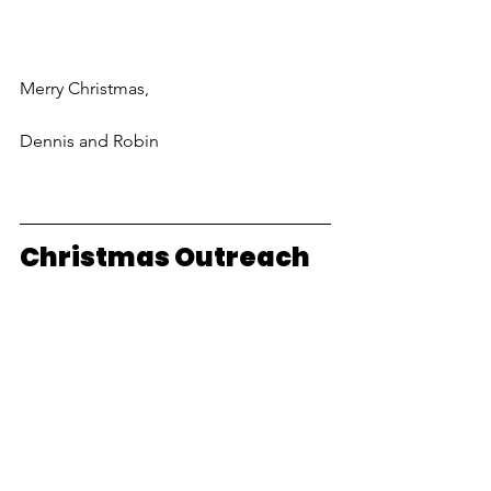
Merry Christmas,
Dennis and Robin
Christmas Outreach