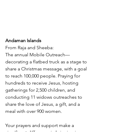
Andaman Islands
From Raja and Sheeba:
The annual Mobile Outreach—
decorating a flatbed truck as a stage to 
share a Christmas message, with a goal 
to reach 100,000 people. Praying for 
hundreds to receive Jesus, hosting 
gatherings for 2,500 children, and 
conducting 11 widows outreaches to 
share the love of Jesus, a gift, and a 
meal with over 900 women.
Your prayers and support make a 