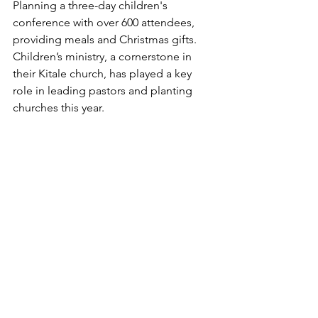
Planning a three-day children's 
conference with over 600 attendees, 
providing meals and Christmas gifts. 
Children’s ministry, a cornerstone in 
their Kitale church, has played a key 
role in leading pastors and planting 
churches this year.