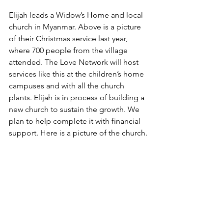
Elijah leads a Widow’s Home and local 
church in Myanmar. Above is a picture 
of their Christmas service last year, 
where 700 people from the village 
attended. The Love Network will host 
services like this at the children’s home 
campuses and with all the church 
plants. Elijah is in process of building a 
new church to sustain the growth. We 
plan to help complete it with financial 
support. Here is a picture of the church.