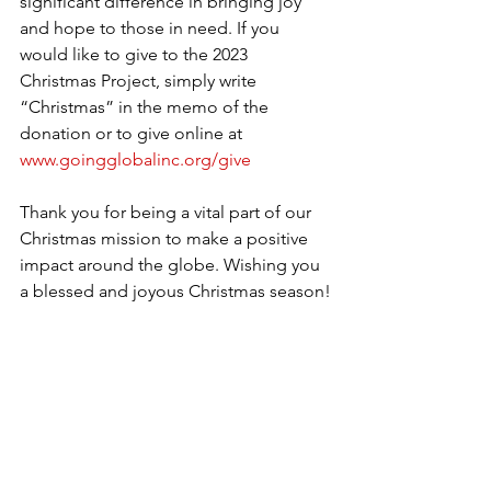
significant difference in bringing joy 
and hope to those in need. If you 
would like to give to the 2023 
Christmas Project, simply write 
“Christmas” in the memo of the 
donation or to give online at 
www.goingglobalinc.org/give
Thank you for being a vital part of our 
Christmas mission to make a positive 
impact around the globe. Wishing you 
a blessed and joyous Christmas season!