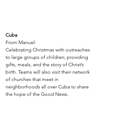
Cuba
From Manuel:
Celebrating Christmas with outreaches 
to large groups of children, providing 
gifts, meals, and the story of Christ’s 
birth. Teams will also visit their network 
of churches that meet in 
neighborhoods all over Cuba to share 
the hope of the Good News.