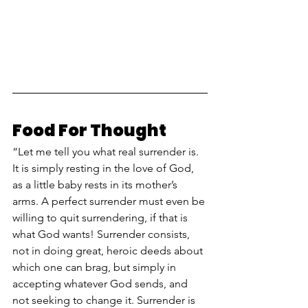
Food For Thought
“Let me tell you what real surrender is. 
It is simply resting in the love of God, 
as a little baby rests in its mother’s 
arms. A perfect surrender must even be 
willing to quit surrendering, if that is 
what God wants! Surrender consists, 
not in doing great, heroic deeds about 
which one can brag, but simply in 
accepting whatever God sends, and 
not seeking to change it. Surrender is 