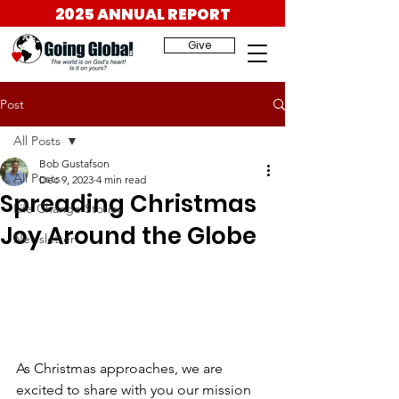
2025 ANNUAL REPORT
Give
Post
All Posts
Bob Gustafson
All Posts
Dec 9, 2023
4 min read
Spreading Christmas
Life Change Stories
Joy Around the Globe
Newsletter
As Christmas approaches, we are 
excited to share with you our mission 