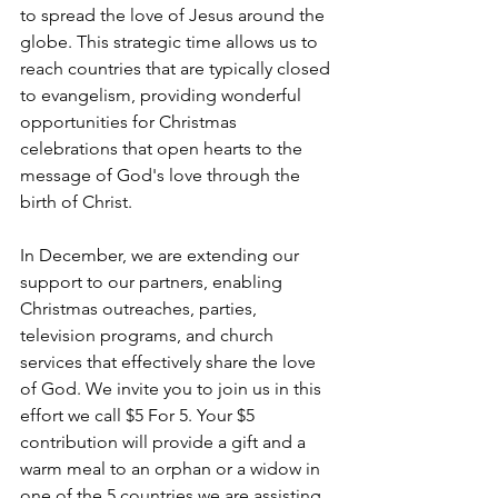
to spread the love of Jesus around the 
globe. This strategic time allows us to 
reach countries that are typically closed 
to evangelism, providing wonderful 
opportunities for Christmas 
celebrations that open hearts to the 
message of God's love through the 
birth of Christ.
In December, we are extending our 
support to our partners, enabling 
Christmas outreaches, parties, 
television programs, and church 
services that effectively share the love 
of God. We invite you to join us in this 
effort we call $5 For 5. Your $5 
contribution will provide a gift and a 
warm meal to an orphan or a widow in 
one of the 5 countries we are assisting 