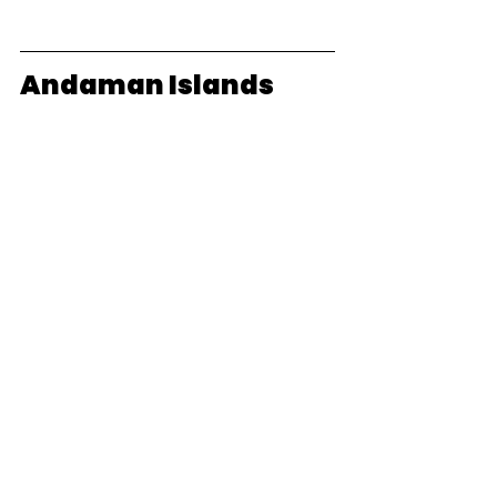
Andaman Islands