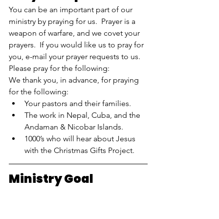
You can be an important part of our 
ministry by praying for us.  Prayer is a 
weapon of warfare, and we covet your 
prayers.  If you would like us to pray for 
you, e-mail your prayer requests to us.  
Please pray for the following:  
We thank you, in advance, for praying 
for the following:
Your pastors and their families.
The work in Nepal, Cuba, and the 
Andaman & Nicobar Islands.
1000’s who will hear about Jesus 
with the Christmas Gifts Project.
Ministry Goal