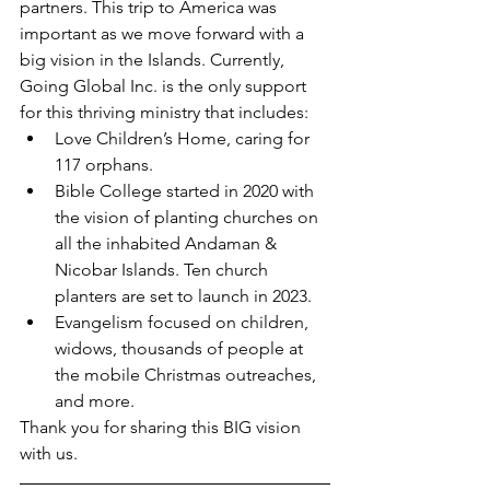
partners. This trip to America was 
important as we move forward with a 
big vision in the Islands. Currently, 
Going Global Inc. is the only support 
for this thriving ministry that includes:
Love Children’s Home, caring for 
117 orphans.
Bible College started in 2020 with 
the vision of planting churches on 
all the inhabited Andaman & 
Nicobar Islands. Ten church 
planters are set to launch in 2023.
Evangelism focused on children, 
widows, thousands of people at 
the mobile Christmas outreaches, 
and more.
Thank you for sharing this BIG vision 
with us.