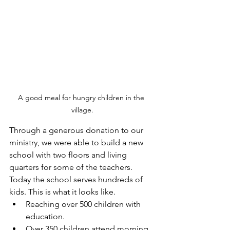
A good meal for hungry children in the 
village.
Through a generous donation to our 
ministry, we were able to build a new 
school with two floors and living 
quarters for some of the teachers. 
Today the school serves hundreds of 
kids. This is what it looks like.
Reaching over 500 children with 
education.
Over 350 children attend morning 