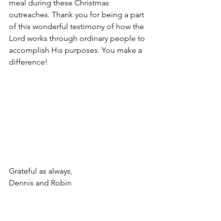
meal during these Christmas 
outreaches. Thank you for being a part 
of this wonderful testimony of how the 
Lord works through ordinary people to 
accomplish His purposes. You make a 
difference!
Grateful as always,
Dennis and Robin