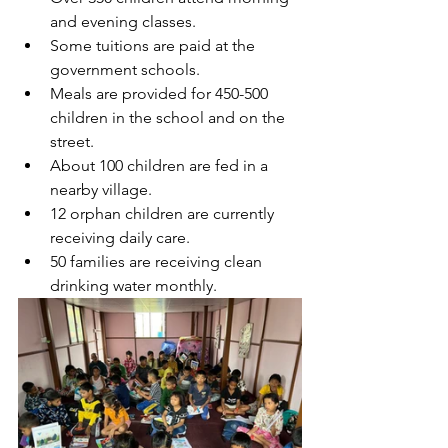
and evening classes.
Some tuitions are paid at the 
government schools.
Meals are provided for 450-500 
children in the school and on the 
street.
About 100 children are fed in a 
nearby village.
12 orphan children are currently 
receiving daily care.
50 families are receiving clean 
drinking water monthly.