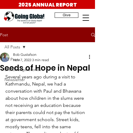
2025 ANNUAL REPORT
Give
Post
All Posts
Bob Gustafson
All Posts
Nov 7, 2022
3 min read
Seeds of Hope in Nepal
Life Change Stories
Several years ago during a visit to 
Newsletter
Kathmandu, Nepal, we had a 
conversation with Paul and Bhawana 
about how children in the slums were 
not receiving an education because 
their parents could not pay the tuition 
at government schools. Street kids, 
mostly teens, fell into the same 