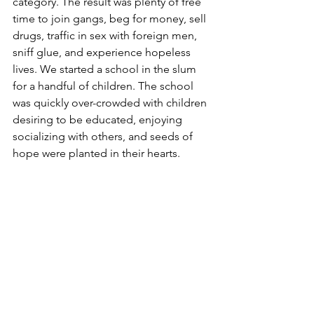
category. The result was plenty of free 
time to join gangs, beg for money, sell 
drugs, traffic in sex with foreign men, 
sniff glue, and experience hopeless 
lives. We started a school in the slum 
for a handful of children. The school 
was quickly over-crowded with children 
desiring to be educated, enjoying 
socializing with others, and seeds of 
hope were planted in their hearts.