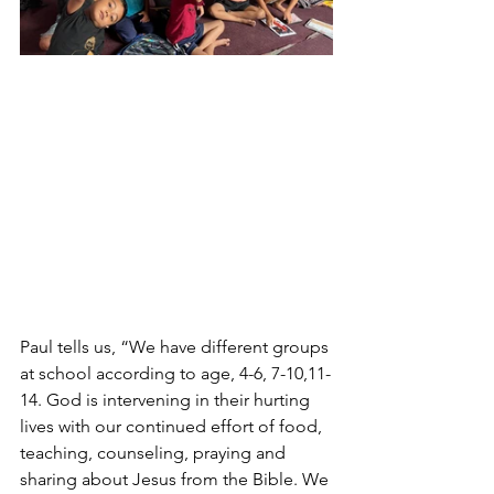
Paul tells us, “We have different groups 
at school according to age, 4-6, 7-10,11-
14. God is intervening in their hurting 
lives with our continued effort of food, 
teaching, counseling, praying and 
sharing about Jesus from the Bible. We 