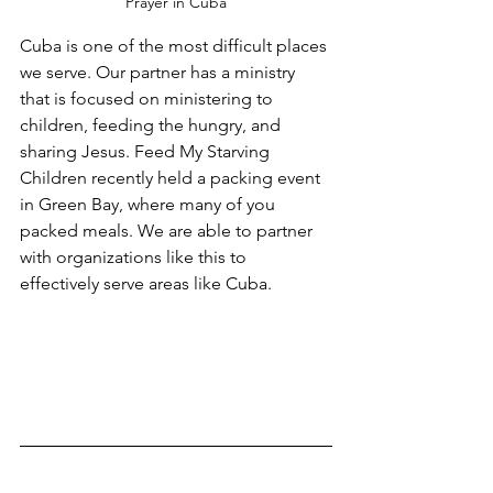
Prayer in Cuba
Cuba is one of the most difficult places 
we serve. Our partner has a ministry 
that is focused on ministering to 
children, feeding the hungry, and 
sharing Jesus. Feed My Starving 
Children recently held a packing event 
in Green Bay, where many of you 
packed meals. We are able to partner 
with organizations like this to 
effectively serve areas like Cuba.