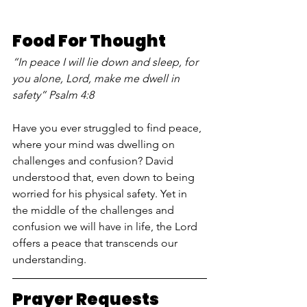
Food For Thought
“In peace I will lie down and sleep, for 
you alone, Lord, make me dwell in 
safety” Psalm 4:8
Have you ever struggled to find peace, 
where your mind was dwelling on 
challenges and confusion? David 
understood that, even down to being 
worried for his physical safety. Yet in 
the middle of the challenges and 
confusion we will have in life, the Lord 
offers a peace that transcends our 
understanding.
Prayer Requests