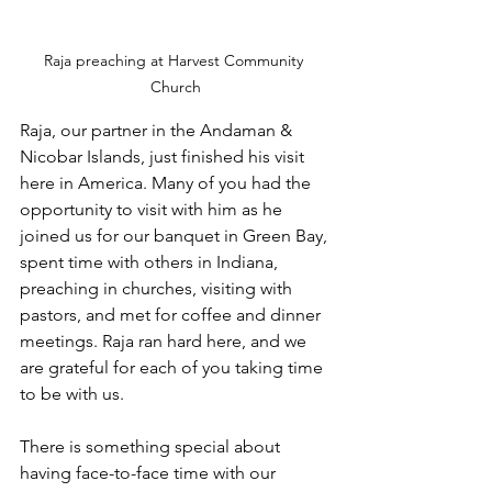
Raja preaching at Harvest Community 
Church
Raja, our partner in the Andaman & 
Nicobar Islands, just finished his visit 
here in America. Many of you had the 
opportunity to visit with him as he 
joined us for our banquet in Green Bay, 
spent time with others in Indiana, 
preaching in churches, visiting with 
pastors, and met for coffee and dinner 
meetings. Raja ran hard here, and we 
are grateful for each of you taking time 
to be with us.
There is something special about 
having face-to-face time with our 