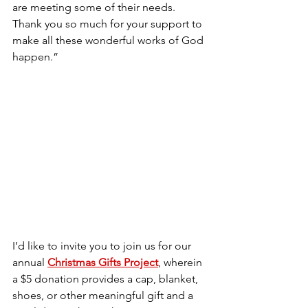
are meeting some of their needs. 
Thank you so much for your support to 
make all these wonderful works of God 
happen.”
I’d like to invite you to join us for our 
annual 
Christmas Gifts Project
, wherein 
a $5 donation provides a cap, blanket, 
shoes, or other meaningful gift and a 