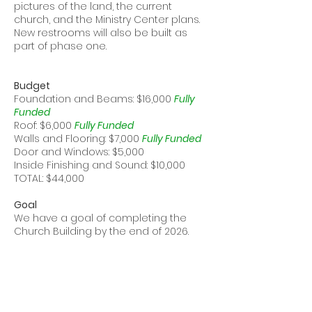
pictures of the land, the current
church, and the Ministry Center plans.
New restrooms will also be built as
part of phase one.
Budget
Foundation and Beams: $16,000
Fully
Funded
Roof: $6,000
Fully Funded
Walls and Flooring: $7,000
Fully Funded
Door and Windows: $5,000
Inside Finishing and Sound: $10,000
TOTAL: $44,000
Goal
We have a goal of completing the
Church Building by the end of 2026.