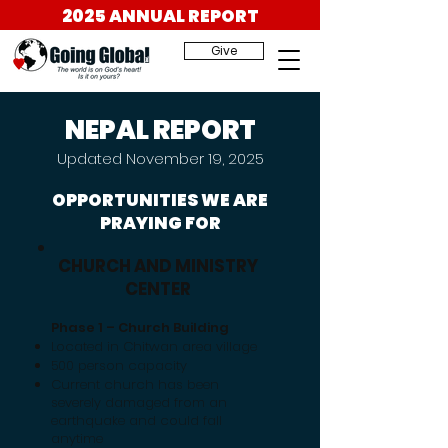
2025 ANNUAL REPORT
Give
NEPAL REPORT
Updated November 19, 2025
OPPORTUNITIES WE ARE
PRAYING FOR
CHURCH AND MINISTRY
CENTER
Phase 1 – Church Building
Located in Chitwan area village
500 person capacity
​Current church has been
severely damaged from an
earthquake and could fall
anytime​