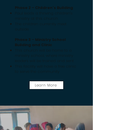
Phase 2 – Children's Building
Paul leads a thriving children's
ministry at this church
The children currently meet
outside
Phase 3 – Ministry School
Building and Clinic
This church will be home to a
ministry school, where ministry
leaders will be trained and sent
This facility will have a free clinic
to serve the community
Learn More