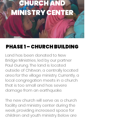
CHURCH AND
MINISTRY CENTER
PHASE 1 – CHURCH BUILDING
Land has been donated to New
Bridge Ministries, led by our partner
Paul Gurung. The land is located
outside of Chitwan, a centrally located
area for the village ministry. Currently, a
local congregation meets in a church
that is too small and has severe
damage from an earthquake.
The new church will serve as a church
facility and ministry center during the
week, providing increased space for
children and youth ministry. Below are