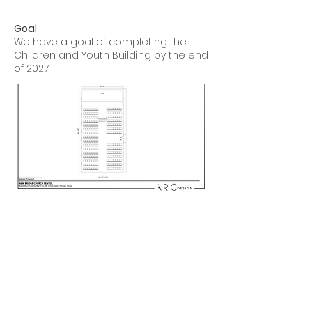
Goal
We have a goal of completing the
Children and Youth Building by the end
of 2027.