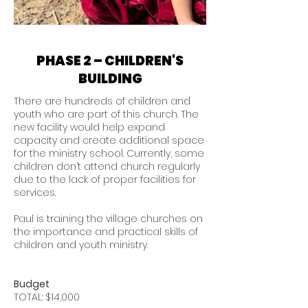
PHASE 2 – CHILDREN'S
BUILDING
There are hundreds of children and
youth who are part of this church. The
new facility would help expand
capacity and create additional space
for the ministry school. Currently, some
children don’t attend church regularly
due to the lack of proper facilities for
services.
Paul is training the village churches on
the importance and practical skills of
children and youth ministry.
Budget
TOTAL: $14,000